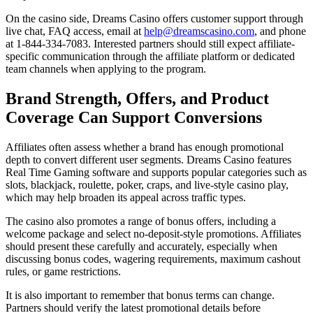
On the casino side, Dreams Casino offers customer support through
live chat, FAQ access, email at
help@dreamscasino.com
, and phone
at 1-844-334-7083. Interested partners should still expect affiliate-
specific communication through the affiliate platform or dedicated
team channels when applying to the program.
Brand Strength, Offers, and Product
Coverage Can Support Conversions
Affiliates often assess whether a brand has enough promotional
depth to convert different user segments. Dreams Casino features
Real Time Gaming software and supports popular categories such as
slots, blackjack, roulette, poker, craps, and live-style casino play,
which may help broaden its appeal across traffic types.
The casino also promotes a range of bonus offers, including a
welcome package and select no-deposit-style promotions. Affiliates
should present these carefully and accurately, especially when
discussing bonus codes, wagering requirements, maximum cashout
rules, or game restrictions.
It is also important to remember that bonus terms can change.
Partners should verify the latest promotional details before