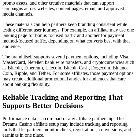
promo assets, and other creative materials that can support
campaigns across websites, content pages, email, and approved
media channels.
These materials can help partners keep branding consistent while
testing different user journeys. For example, an affiliate may use one
landing page for bonus-focused traffic and another for payment-
method-focused traffic, depending on what converts best with that
audience.
The brand itself supports several payment options, including Visa,
MasterCard, Neteller, bank wire transfers, and cryptocurrencies such
as Bitcoin, Ethereum, Litecoin, Bitcoin Cash, Dogecoin, Binance
Coin, Ripple, and Tether. For some affiliates, those payment options
may create additional promotional angles for audiences that care
about banking flexibility.
Reliable Tracking and Reporting That
Supports Better Decisions
Performance data is a core part of any affiliate partnership. The
Dreams Casino affiliate setup may include tracking and reporting
tools that let partners monitor clicks, registrations, conversions, and
earnings in one place.