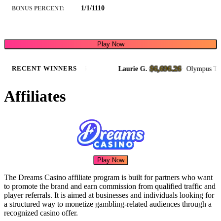
1/1/1110
BONUS PERCENT:
Play Now
$6,696.26
ate Buddha Slots
Laurie G.
·
·
Olympus Thunderh
RECENT WINNERS
8/6/2026
Affiliates
Play Now
The Dreams Casino affiliate program is built for partners who want
to promote the brand and earn commission from qualified traffic and
player referrals. It is aimed at businesses and individuals looking for
a structured way to monetize gambling-related audiences through a
recognized casino offer.