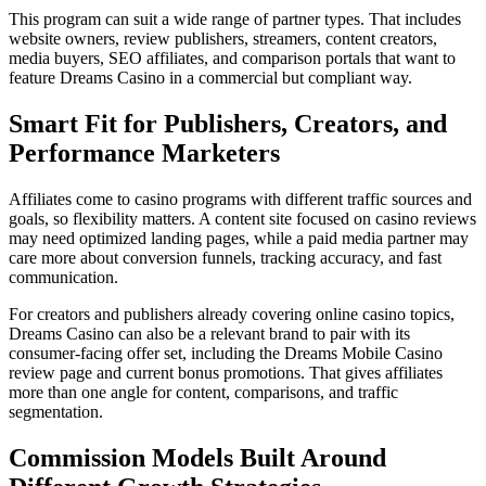
This program can suit a wide range of partner types. That includes
website owners, review publishers, streamers, content creators,
media buyers, SEO affiliates, and comparison portals that want to
feature Dreams Casino in a commercial but compliant way.
Smart Fit for Publishers, Creators, and
Performance Marketers
Affiliates come to casino programs with different traffic sources and
goals, so flexibility matters. A content site focused on casino reviews
may need optimized landing pages, while a paid media partner may
care more about conversion funnels, tracking accuracy, and fast
communication.
For creators and publishers already covering online casino topics,
Dreams Casino can also be a relevant brand to pair with its
consumer-facing offer set, including the Dreams Mobile Casino
review page and current bonus promotions. That gives affiliates
more than one angle for content, comparisons, and traffic
segmentation.
Commission Models Built Around