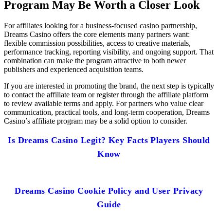
Program May Be Worth a Closer Look
For affiliates looking for a business-focused casino partnership,
Dreams Casino offers the core elements many partners want:
flexible commission possibilities, access to creative materials,
performance tracking, reporting visibility, and ongoing support. That
combination can make the program attractive to both newer
publishers and experienced acquisition teams.
If you are interested in promoting the brand, the next step is typically
to contact the affiliate team or register through the affiliate platform
to review available terms and apply. For partners who value clear
communication, practical tools, and long-term cooperation, Dreams
Casino’s affiliate program may be a solid option to consider.
Is Dreams Casino Legit? Key Facts Players Should
Know
Dreams Casino Cookie Policy and User Privacy
Guide