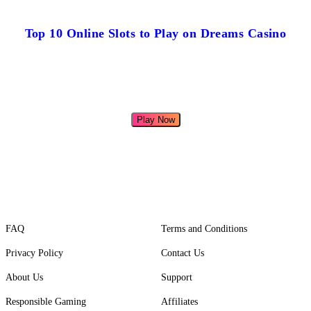
Top 10 Online Slots to Play on Dreams Casino
Play Now
FAQ
Terms and Conditions
Privacy Policy
Contact Us
About Us
Support
Responsible Gaming
Affiliates