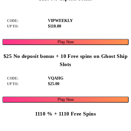
VIPWEEKLY
CODE:
$110.00
UP TO:
Play Now
$25 No deposit bonus + 10 Free spins on Ghost Ship
Slots
VQAHG
CODE:
$25.00
UP TO:
Play Now
1110 % + 1110 Free Spins