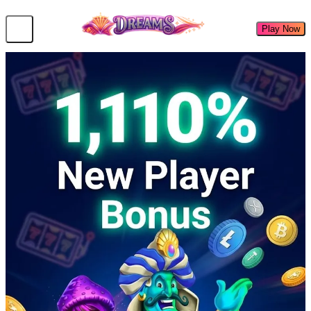
Play Now