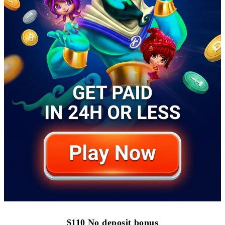
$110 No deposit bonus