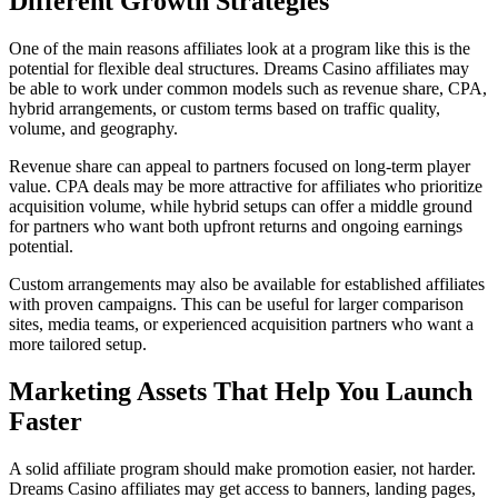
Different Growth Strategies
One of the main reasons affiliates look at a program like this is the
potential for flexible deal structures. Dreams Casino affiliates may
be able to work under common models such as revenue share, CPA,
hybrid arrangements, or custom terms based on traffic quality,
volume, and geography.
Revenue share can appeal to partners focused on long-term player
value. CPA deals may be more attractive for affiliates who prioritize
acquisition volume, while hybrid setups can offer a middle ground
for partners who want both upfront returns and ongoing earnings
potential.
Custom arrangements may also be available for established affiliates
with proven campaigns. This can be useful for larger comparison
sites, media teams, or experienced acquisition partners who want a
more tailored setup.
Marketing Assets That Help You Launch
Faster
A solid affiliate program should make promotion easier, not harder.
Dreams Casino affiliates may get access to banners, landing pages,