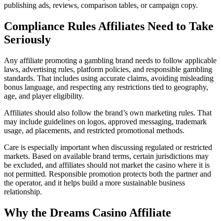
publishing ads, reviews, comparison tables, or campaign copy.
Compliance Rules Affiliates Need to Take
Seriously
Any affiliate promoting a gambling brand needs to follow applicable
laws, advertising rules, platform policies, and responsible gambling
standards. That includes using accurate claims, avoiding misleading
bonus language, and respecting any restrictions tied to geography,
age, and player eligibility.
Affiliates should also follow the brand’s own marketing rules. That
may include guidelines on logos, approved messaging, trademark
usage, ad placements, and restricted promotional methods.
Care is especially important when discussing regulated or restricted
markets. Based on available brand terms, certain jurisdictions may
be excluded, and affiliates should not market the casino where it is
not permitted. Responsible promotion protects both the partner and
the operator, and it helps build a more sustainable business
relationship.
Why the Dreams Casino Affiliate