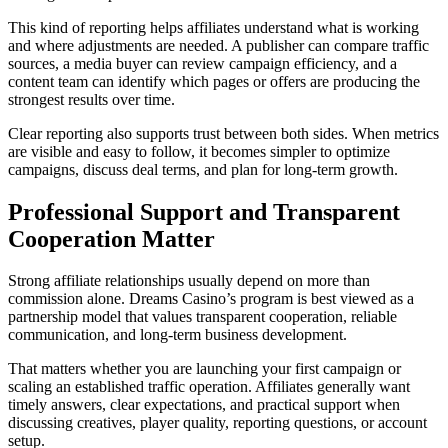
This kind of reporting helps affiliates understand what is working
and where adjustments are needed. A publisher can compare traffic
sources, a media buyer can review campaign efficiency, and a
content team can identify which pages or offers are producing the
strongest results over time.
Clear reporting also supports trust between both sides. When metrics
are visible and easy to follow, it becomes simpler to optimize
campaigns, discuss deal terms, and plan for long-term growth.
Professional Support and Transparent
Cooperation Matter
Strong affiliate relationships usually depend on more than
commission alone. Dreams Casino’s program is best viewed as a
partnership model that values transparent cooperation, reliable
communication, and long-term business development.
That matters whether you are launching your first campaign or
scaling an established traffic operation. Affiliates generally want
timely answers, clear expectations, and practical support when
discussing creatives, player quality, reporting questions, or account
setup.