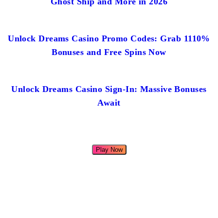
Ghost Ship and More in 2026
Unlock Dreams Casino Promo Codes: Grab 1110%
Bonuses and Free Spins Now
Unlock Dreams Casino Sign-In: Massive Bonuses
Await
Play Now