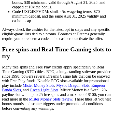
bonus, $30 minimum, valid through August 31, 2025, and
capped at 10x the bonus.
Code UXG4KFVDM: similar 5x wagering terms, $70
minimum deposit, and the same Aug 31, 2025 validity and
cashout cap.
Always check the cashier for the latest opt-in steps and any specific
eligible-game lists tied to a promo. Bonuses at Dreams generally
require you to redeem a code at the cashier to activate the offer.
Free spins and Real Time Gaming slots to
try
Many free spins and Free Play credits apply specifically to Real
Time Gaming (RTG) titles. RTG, a long-standing software provider
since 1998, powers several Dreams Casino hits that can be enjoyed
with Free Play funds. Notable RTG slots available for promotional
play include
Mister Money Slots
,
Mystic Dragon Slots
,
Emperor
Panda Slots
, and
Green Light Slots
. Mister Money is a 5-reel, 20-
payline slot with up to 25 free spins and a max bet of $100; you can
read more in the
Mister Money Slots review
. These titles let you test
bonus rounds and scatter triggers under promotional conditions
before converting any winnings.