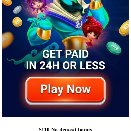
$110 No deposit bonus