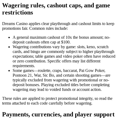
Wagering rules, cashout caps, and game
restrictions
Dreams Casino applies clear playthrough and cashout limits to keep
promotions fair. Common rules include:
A general maximum cashout of 10x the bonus amount; no-
deposit cashouts often cap at $100.
Wagering contributions vary by game: slots, keno, scratch
cards, and bingo are commonly subject to higher playthrough
expectations; table games and video poker often have reduced
or zero contribution. Specific offers may list different
requirements.
Some games—roulette, craps, baccarat, Pai Gow Poker,
Pontoon 21, War, Sic Bo, and certain shooting games—are
typically excluded from wagering with promotional or no-
deposit bonuses. Playing excluded titles before completing
wagering may lead to voided funds or account action.
These rules are applied to protect promotional integrity, so read the
terms attached to each code carefully before wagering.
Payments, currencies, and player support