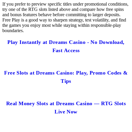
If you prefer to preview specific titles under promotional conditions,
try one of the RTG slots listed above and compare how free spins
and bonus features behave before committing to larger deposits.
Free Play is a good way to sharpen strategy, test volatility, and find
the games you enjoy most while staying within responsible-play
boundaries.
Play Instantly at Dreams Casino - No Download,
Fast Access
Free Slots at Dreams Casino: Play, Promo Codes &
Tips
Real Money Slots at Dreams Casino — RTG Slots
Live Now