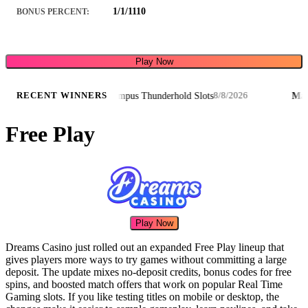
1/1/1110
BONUS PERCENT:
Play Now
Ξ2.489254
ylee M.
·
·
Olympus Thunderhold Slots
Maxie 
RECENT WINNERS
8/8/2026
Free Play
Play Now
Dreams Casino just rolled out an expanded Free Play lineup that
gives players more ways to try games without committing a large
deposit. The update mixes no-deposit credits, bonus codes for free
spins, and boosted match offers that work on popular Real Time
Gaming slots. If you like testing titles on mobile or desktop, the