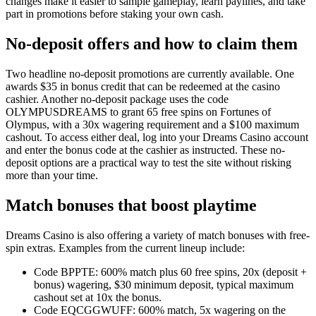
changes make it easier to sample gameplay, learn paylines, and take
part in promotions before staking your own cash.
No-deposit offers and how to claim them
Two headline no-deposit promotions are currently available. One
awards $35 in bonus credit that can be redeemed at the casino
cashier. Another no-deposit package uses the code
OLYMPUSDREAMS to grant 65 free spins on Fortunes of
Olympus, with a 30x wagering requirement and a $100 maximum
cashout. To access either deal, log into your Dreams Casino account
and enter the bonus code at the cashier as instructed. These no-
deposit options are a practical way to test the site without risking
more than your time.
Match bonuses that boost playtime
Dreams Casino is also offering a variety of match bonuses with free-
spin extras. Examples from the current lineup include:
Code BPPTE: 600% match plus 60 free spins, 20x (deposit +
bonus) wagering, $30 minimum deposit, typical maximum
cashout set at 10x the bonus.
Code EQCGGWUFF: 600% match, 5x wagering on the