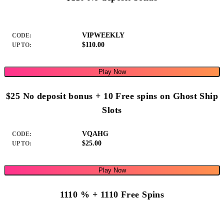
VIPWEEKLY
CODE:
$110.00
UP TO:
Play Now
$25 No deposit bonus + 10 Free spins on Ghost Ship
Slots
VQAHG
CODE:
$25.00
UP TO:
Play Now
1110 % + 1110 Free Spins