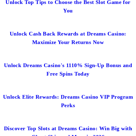
Unlock Top Tips to Choose the Best Slot Game for
You
Unlock Cash Back Rewards at Dreams Casino:
Maximize Your Returns Now
Unlock Dreams Casino's 1110% Sign-Up Bonus and
Free Spins Today
Unlock Elite Rewards: Dreams Casino VIP Program
Perks
Discover Top Slots at Dreams Casino: Win Big with