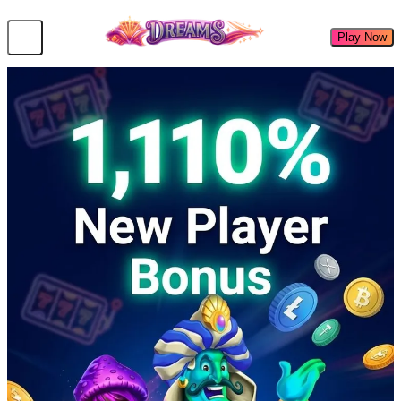
Play Now