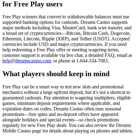
for Free Play users
Free Play winners that convert to withdrawable balances must use
supported banking options for cashouts. Dreams Casino supports
major methods including Visa, MasterCard, bank wire transfer, and
a broad set of cryptocurrencies—Bitcoin, Bitcoin Cash, Dogecoin,
Ethereum, Litecoin, Ripple (XRP), and Tether (USDT). Accepted
currencies include USD and major cryptocurrencies. If you need
help redeeming a Free Play offer or meeting wagering terms,
customer support is available via live chat, a detailed FAQ, email at
help@dreamscasino.com
, or phone at 1-844-334-7083.
What players should keep in mind
Free Play can be a smart way to test new slots and promotional
mechanics without a large upfront deposit, but it’s not a shortcut to
guaranteed cashouts. Pay attention to wagering multipliers, eligible
games, minimum deposit requirements where applicable, and
expiration dates on codes. Dreams Casino often runs seasonal
promotions—free spins and no-deposit offers have appeared
alongside holidays and special events—so check promotions
regularly for new Free Play deals. You can also review the Dreams
Mobile Casino page for details about playing on phones and tablets.